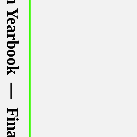
⁠— Published in Dutch Design Yearbook ⁠— Finalist of NewOne Awards ⁠— Published by