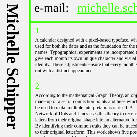
e-mail:
michelle.sc
1
A calendar designed with a pixel-based typeface, whi
used for both the dates and as the foundation for the
names. Typographical experiments are incorporated 
give each month its own unique character and visual
identity. These adjustments ensure that every month 
out with a distinct appearance.
2
According to the mathematical Graph Theory, an obje
made up of a set of connection points and lines whic
be used to make multiple interpretations of itself. A
Network of Dots and Lines uses this theory to recons
letters from their original shape into an alternative fo
By identifying their common traits they can be trace
to their original letterform. This work shows five pos