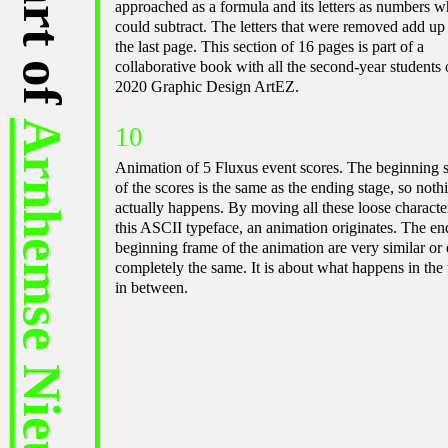
approached as a formula and its letters as numbers w
could subtract. The letters that were removed add up
the last page. This section of 16 pages is part of a
collaborative book with all the second-year students 
2020 Graphic Design ArtEZ.
Arnhemse Nieuwe 2022
10
Animation of 5 Fluxus event scores. The beginning 
of the scores is the same as the ending stage, so noth
actually happens. By moving all these loose characte
this ASCII typeface, an animation originates. The en
beginning frame of the animation are very similar or
completely the same. It is about what happens in the
in between.