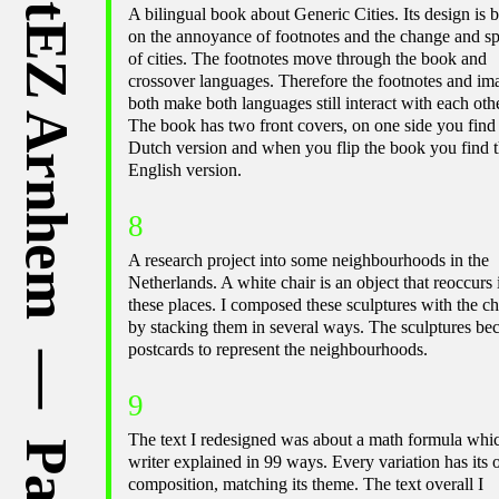
A bilingual book about Generic Cities. Its design is 
on the annoyance of footnotes and the change and s
of cities. The footnotes move through the book and
crossover languages. Therefore the footnotes and im
both make both languages still interact with each othe
The book has two front covers, on one side you find
Dutch version and when you flip the book you find 
English version.
8
A research project into some neighbourhoods in the
Netherlands. A white chair is an object that reoccurs 
these places. I composed these sculptures with the ch
by stacking them in several ways. The sculptures b
postcards to represent the neighbourhoods.
9
The text I redesigned was about a math formula whi
writer explained in 99 ways. Every variation has its
composition, matching its theme. The text overall I