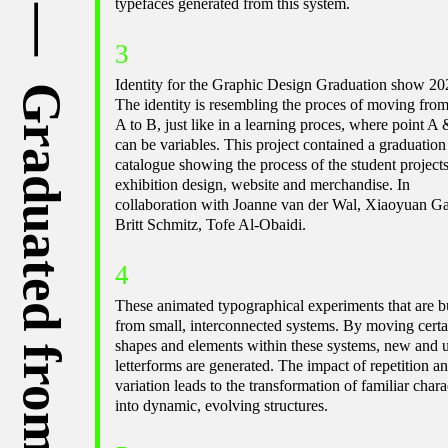
typefaces generated from this system.
3
Identity for the Graphic Design Graduation show 20
The identity is resembling the proces of moving from
A to B, just like in a learning proces, where point A
can be variables. This project contained a graduation
catalogue showing the process of the student projects
exhibition design, website and merchandise. In
collaboration with Joanne van der Wal, Xiaoyuan G
Britt Schmitz, Tofe Al-Obaidi.
4
These animated typographical experiments that are bu
from small, interconnected systems. By moving certa
shapes and elements within these systems, new and 
letterforms are generated. The impact of repetition a
variation leads to the transformation of familiar chara
into dynamic, evolving structures.