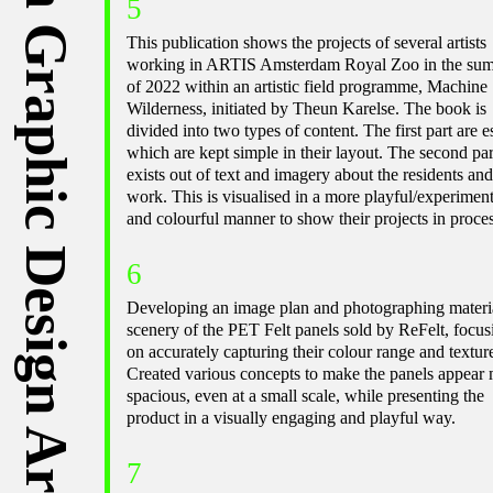
Michelle Schipper ⁠— Graduated from Graphic Design ArtEZ Arnhem ⁠— Part of
5
This publication shows the projects of several artists
working in ARTIS Amsterdam Royal Zoo in the su
of 2022 within an artistic field programme, Machine
Wilderness, initiated by Theun Karelse. The book is
divided into two types of content. The first part are e
which are kept simple in their layout. The second par
exists out of text and imagery about the residents and
work. This is visualised in a more playful/experiment
and colourful manner to show their projects in proces
6
Developing an image plan and photographing materi
scenery of the PET Felt panels sold by ReFelt, focus
on accurately capturing their colour range and textur
Created various concepts to make the panels appear
spacious, even at a small scale, while presenting the
product in a visually engaging and playful way.
7